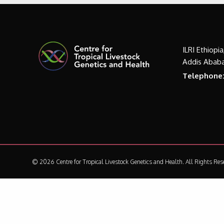
ILRI Ethiopi
Addis Ababa
Telephone
© 2026 Centre for Tropical Livestock Genetics and Health.
All Rights Res