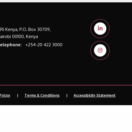
LRI Kenya, P.O. Box 30709,
airobi 00100, Kenya
elephone:
+254-20 422 3000
Policy
Terms & Conditions
Accessibility Statement