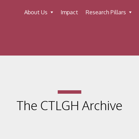
About Us
Impact
Research Pillars
The CTLGH Archive