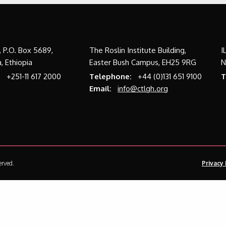
a, P.O. Box 5689,
The Roslin Institute Building,
I
, Ethiopia
Easter Bush Campus, EH25 9RG
N
:
+251-11 617 2000
Telephone:
+44 (0)131 651 9100
T
Email:
info@ctlgh.org
erved.
Privacy 