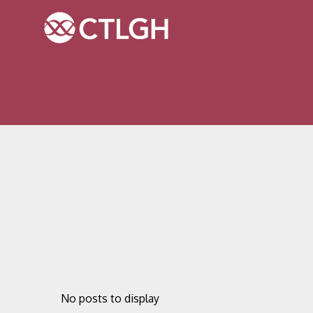
Jump to content
Jump to navigation
Site navigation
No posts to display