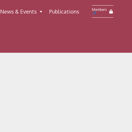
Members
News & Events
Publications