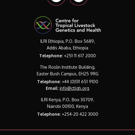
ILRI Ethiopia, P.O. Box 5689,
Addis Ababa, Ethiopia
Telephone:
+251-11 617 2000
The Roslin Institute Building,
Easter Bush Campus, EH25 9RG
Telephone:
+44 (0)131 651 9100
Email:
info@ctlgh.org
ILRI Kenya, P.O. Box 30709,
Nairobi 00100, Kenya
Telephone:
+254-20 422 3000