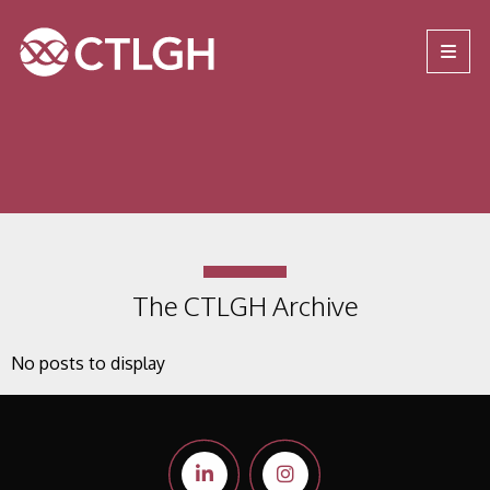
Jump to content
Jump to navigation
Site navigation
The CTLGH Archive
No posts to display