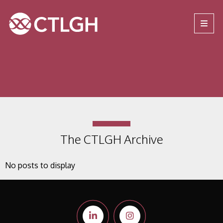
Jump to content
Jump to navigation
Site navigation
The CTLGH Archive
No posts to display