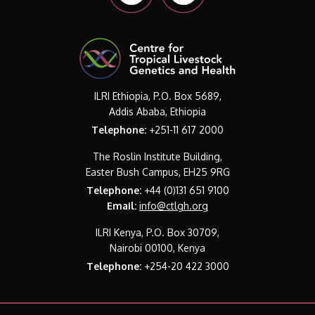
ILRI Ethiopia, P.O. Box 5689,
Addis Ababa, Ethiopia
Telephone:
+251-11 617 2000
The Roslin Institute Building,
Easter Bush Campus, EH25 9RG
Telephone:
+44 (0)131 651 9100
Email:
info@ctlgh.org
ILRI Kenya, P.O. Box 30709,
Nairobi 00100, Kenya
Telephone:
+254-20 422 3000