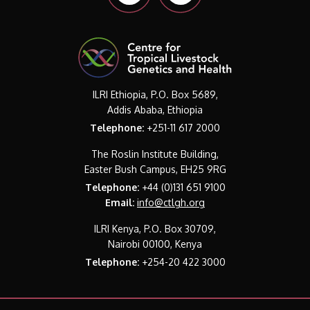
ILRI Ethiopia, P.O. Box 5689,
Addis Ababa, Ethiopia
Telephone:
+251-11 617 2000
The Roslin Institute Building,
Easter Bush Campus, EH25 9RG
Telephone:
+44 (0)131 651 9100
Email:
info@ctlgh.org
ILRI Kenya, P.O. Box 30709,
Nairobi 00100, Kenya
Telephone:
+254-20 422 3000