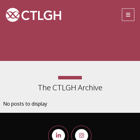
Jump to content
Jump to navigation
Site navigation
The CTLGH Archive
No posts to display