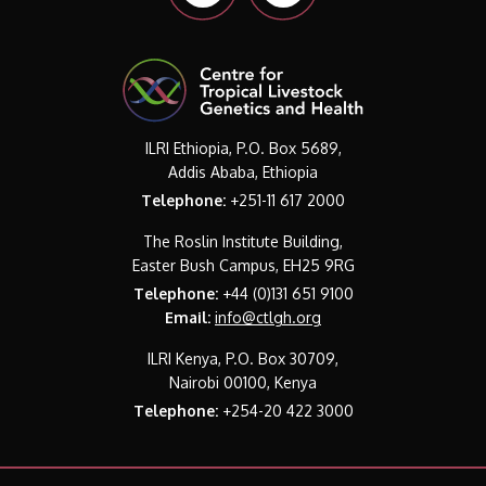
ILRI Ethiopia, P.O. Box 5689,
Addis Ababa, Ethiopia
Telephone:
+251-11 617 2000
The Roslin Institute Building,
Easter Bush Campus, EH25 9RG
Telephone:
+44 (0)131 651 9100
Email:
info@ctlgh.org
ILRI Kenya, P.O. Box 30709,
Nairobi 00100, Kenya
Telephone:
+254-20 422 3000