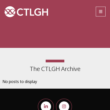
Jump to content
Jump to navigation
Site navigation
The CTLGH Archive
No posts to display