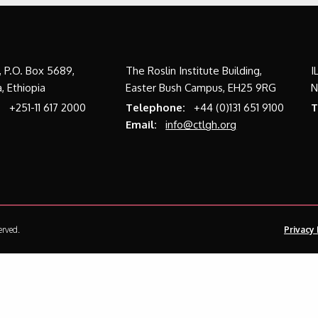
a, P.O. Box 5689,
The Roslin Institute Building,
I
, Ethiopia
Easter Bush Campus, EH25 9RG
N
:
+251-11 617 2000
Telephone:
+44 (0)131 651 9100
T
Email:
info@ctlgh.org
erved.
Privacy 