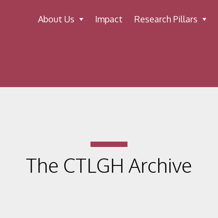
About Us
Impact
Research Pillars
The CTLGH Archive