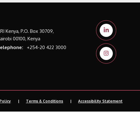
LRI Kenya, P.O. Box 30709,
airobi 00100, Kenya
elephone:
+254-20 422 3000
Policy
Terms & Conditions
Accessibility Statement