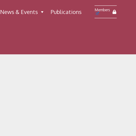
Members
News & Events
Publications