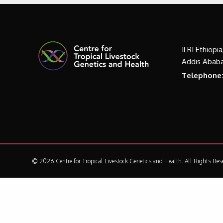
ILRI Ethiopi
Addis Ababa
Telephone
© 2026 Centre for Tropical Livestock Genetics and Health.
All Rights Res