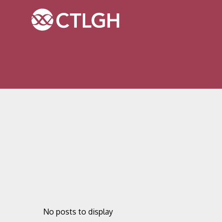
Jump to content
Jump to navigation
Site navigation
No posts to display