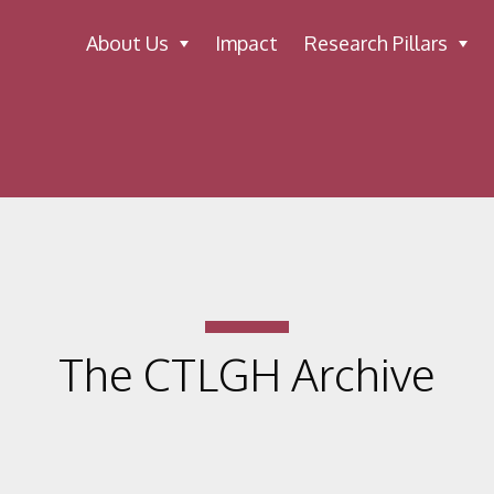
About Us
Impact
Research Pillars
The CTLGH Archive