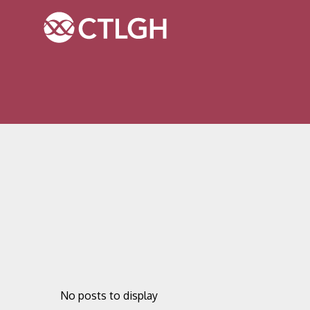
Jump to content
Jump to navigation
Site navigation
No posts to display