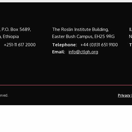
a, P.O. Box 5689,
The Roslin Institute Building,
I
, Ethiopia
Easter Bush Campus, EH25 9RG
N
:
+251-11 617 2000
Telephone:
+44 (0)131 651 9100
T
Email:
info@ctlgh.org
erved.
Privacy 