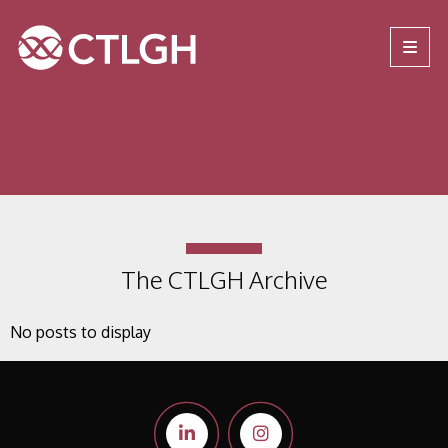
Jump to content
Jump to navigation
Site navigation
The CTLGH Archive
No posts to display