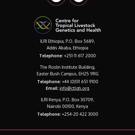
ILRI Ethiopia, P.O. Box 5689,
Addis Ababa, Ethiopia
Telephone:
+251-11 617 2000
The Roslin Institute Building,
Easter Bush Campus, EH25 9RG
Telephone:
+44 (0)131 651 9100
Email:
info@ctlgh.org
ILRI Kenya, P.O. Box 30709,
Nairobi 00100, Kenya
Telephone:
+254-20 422 3000