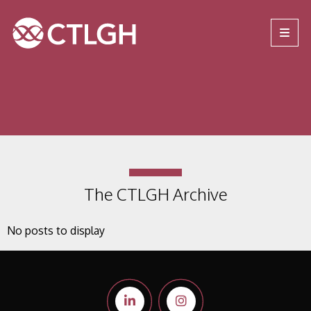
Jump to content
Jump to navigation
Site navigation
The CTLGH Archive
No posts to display