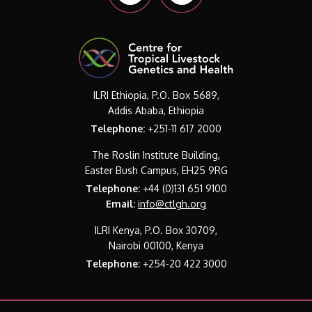
ILRI Ethiopia, P.O. Box 5689,
Addis Ababa, Ethiopia
Telephone:
+251-11 617 2000
The Roslin Institute Building,
Easter Bush Campus, EH25 9RG
Telephone:
+44 (0)131 651 9100
Email:
info@ctlgh.org
ILRI Kenya, P.O. Box 30709,
Nairobi 00100, Kenya
Telephone:
+254-20 422 3000