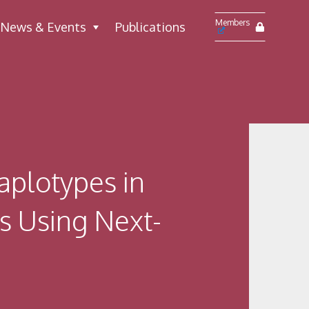
Members
News & Events
Publications
aplotypes in
ns Using Next-