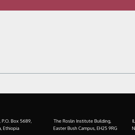
a, P.O. Box 5689,
The Roslin Institute Building,
I
, Ethiopia
Easter Bush Campus, EH25 9RG
N