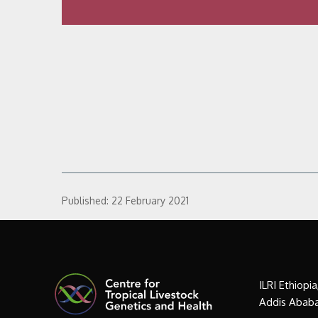
Published:
22 February 2021
ILRI Ethiopi
Addis Ababa