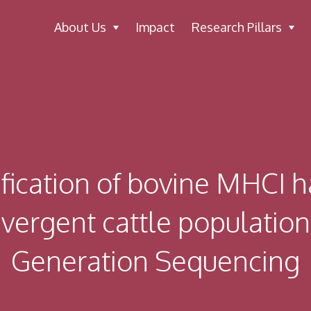
About Us
Impact
Research Pillars
ification of bovine MHCI h
ivergent cattle populatio
Generation Sequencing