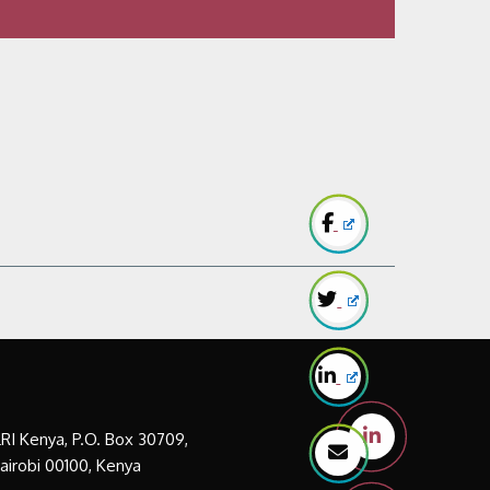
LRI Kenya, P.O. Box 30709,
airobi 00100, Kenya