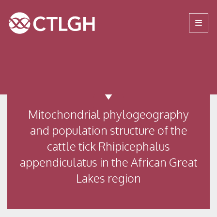
Jump to content
Jump to navigation
Site navigation
Mitochondrial phylogeography
and population structure of the
cattle tick Rhipicephalus
appendiculatus in the African Great
Lakes region