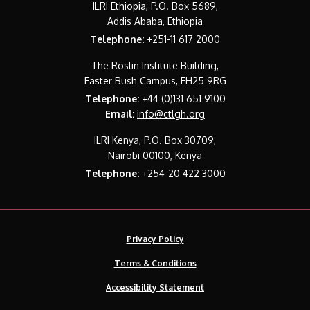
ILRI Ethiopia, P.O. Box 5689,
Addis Ababa, Ethiopia
Telephone:
+251-11 617 2000
The Roslin Institute Building,
Easter Bush Campus, EH25 9RG
Telephone:
+44 (0)131 651 9100
Email:
info@ctlgh.org
ILRI Kenya, P.O. Box 30709,
Nairobi 00100, Kenya
Telephone:
+254-20 422 3000
Privacy Policy
Terms & Conditions
Accessibility Statement