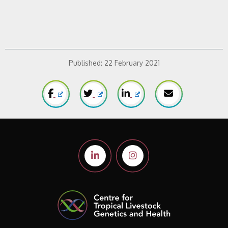
Published:
22 February 2021