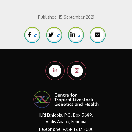
Published:
15 September 2021
ILRI Ethiopia, P.O. Box 5689,
Addis Ababa, Ethiopia
Telephone:
+251-11 617 2000