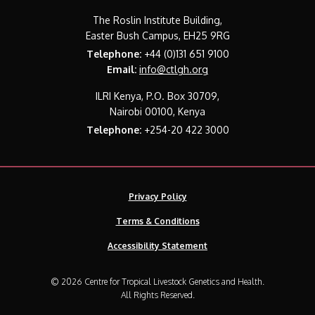
The Roslin Institute Building,
Easter Bush Campus, EH25 9RG
Telephone:
+44 (0)131 651 9100
Email:
info@ctlgh.org
ILRI Kenya, P.O. Box 30709,
Nairobi 00100, Kenya
Telephone:
+254-20 422 3000
Privacy Policy
Terms & Conditions
Accessibility Statement
© 2026 Centre for Tropical Livestock Genetics and Health.
All Rights Reserved.