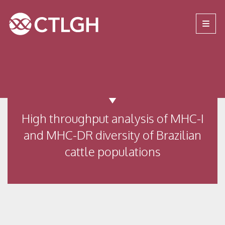
Jump to content
Jump to navigation
Site navigation
High throughput analysis of MHC-I
and MHC-DR diversity of Brazilian
cattle populations