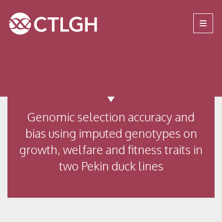
Jump to content
Jump to navigation
Site navigation
Genomic selection accuracy and
bias using imputed genotypes on
growth, welfare and fitness traits in
two Pekin duck lines