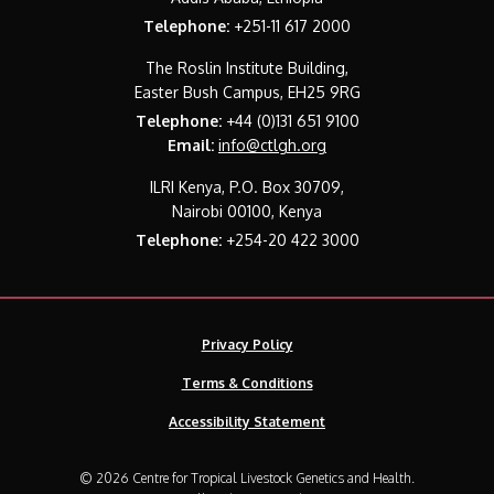
Telephone:
+251-11 617 2000
The Roslin Institute Building,
Easter Bush Campus, EH25 9RG
Telephone:
+44 (0)131 651 9100
Email:
info@ctlgh.org
ILRI Kenya, P.O. Box 30709,
Nairobi 00100, Kenya
Telephone:
+254-20 422 3000
Privacy Policy
Terms & Conditions
Accessibility Statement
© 2026 Centre for Tropical Livestock Genetics and Health.