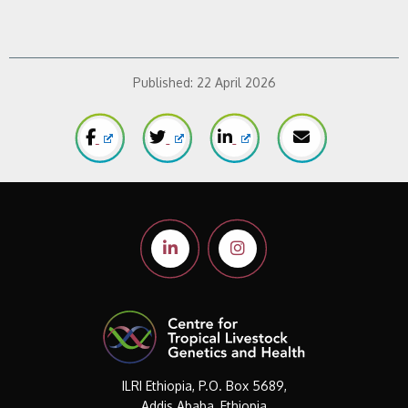
Published:
22 April 2026
ILRI Ethiopia, P.O. Box 5689,
Addis Ababa, Ethiopia