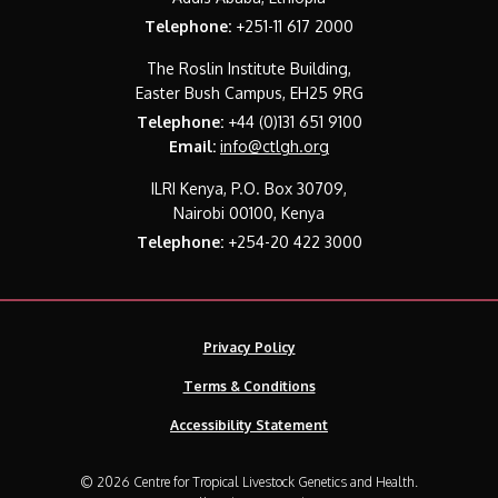
Telephone:
+251-11 617 2000
The Roslin Institute Building,
Easter Bush Campus, EH25 9RG
Telephone:
+44 (0)131 651 9100
Email:
info@ctlgh.org
ILRI Kenya, P.O. Box 30709,
Nairobi 00100, Kenya
Telephone:
+254-20 422 3000
Privacy Policy
Terms & Conditions
Accessibility Statement
© 2026 Centre for Tropical Livestock Genetics and Health.