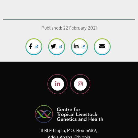
Published:
22 February 2021
ILRI Ethiopia, P.O. Box 5689,
Addis Ababa, Ethiopia