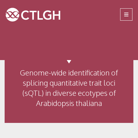
Jump to content
Jump to navigation
Site navigation
Genome-wide identification of
splicing quantitative trait loci
(sQTL) in diverse ecotypes of
Arabidopsis thaliana