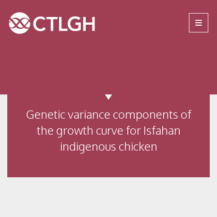
Jump to content
Jump to navigation
Site navigation
Genetic variance components of
the growth curve for Isfahan
indigenous chicken