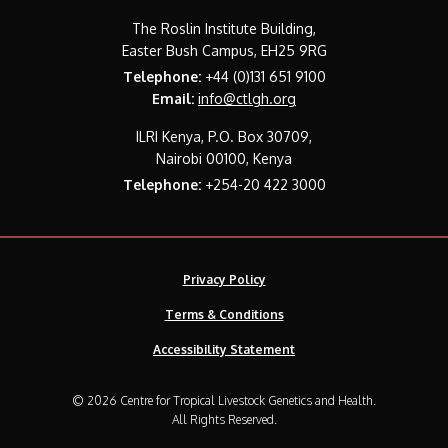
The Roslin Institute Building,
Easter Bush Campus, EH25 9RG
Telephone:
+44 (0)131 651 9100
Email:
info@ctlgh.org
ILRI Kenya, P.O. Box 30709,
Nairobi 00100, Kenya
Telephone:
+254-20 422 3000
Privacy Policy
Terms & Conditions
Accessibility Statement
© 2026 Centre for Tropical Livestock Genetics and Health.
All Rights Reserved.