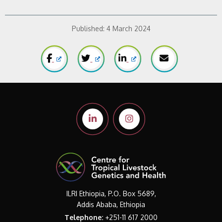
Published:
4 March 2024
ILRI Ethiopia, P.O. Box 5689,
Addis Ababa, Ethiopia
Telephone:
+251-11 617 2000