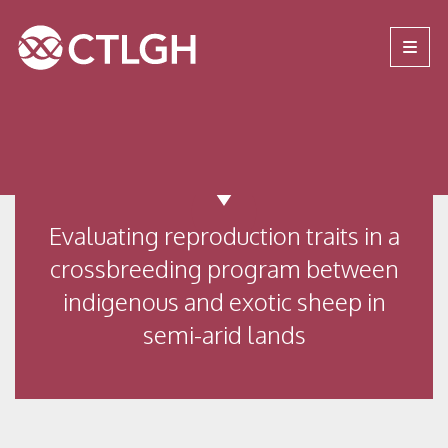
Jump to content
Jump to navigation
Site navigation
Evaluating reproduction traits in a
crossbreeding program between
indigenous and exotic sheep in
semi-arid lands