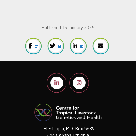
Published:
15 January 2025
ILRI Ethiopia, P.O. Box 5689,
Addis Ababa, Ethiopia