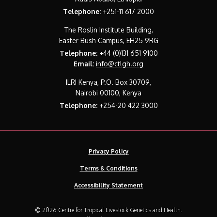
Telephone:
+251-11 617 2000
The Roslin Institute Building,
Easter Bush Campus, EH25 9RG
Telephone:
+44 (0)131 651 9100
Email:
info@ctlgh.org
ILRI Kenya, P.O. Box 30709,
Nairobi 00100, Kenya
Telephone:
+254-20 422 3000
Privacy Policy
Terms & Conditions
Accessibility Statement
© 2026 Centre for Tropical Livestock Genetics and Health.