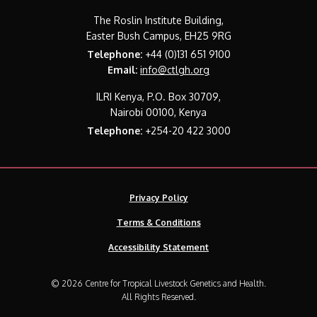
The Roslin Institute Building,
Easter Bush Campus, EH25 9RG
Telephone:
+44 (0)131 651 9100
Email:
info@ctlgh.org
ILRI Kenya, P.O. Box 30709,
Nairobi 00100, Kenya
Telephone:
+254-20 422 3000
Privacy Policy
Terms & Conditions
Accessibility Statement
© 2026 Centre for Tropical Livestock Genetics and Health.
All Rights Reserved.