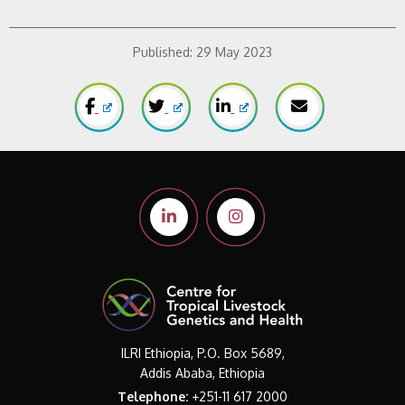
Published:
29 May 2023
ILRI Ethiopia, P.O. Box 5689,
Addis Ababa, Ethiopia
Telephone:
+251-11 617 2000