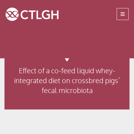
Jump to content
Jump to navigation
Site navigation
Effect of a co-feed liquid whey-
integrated diet on crossbred pigs’
fecal microbiota