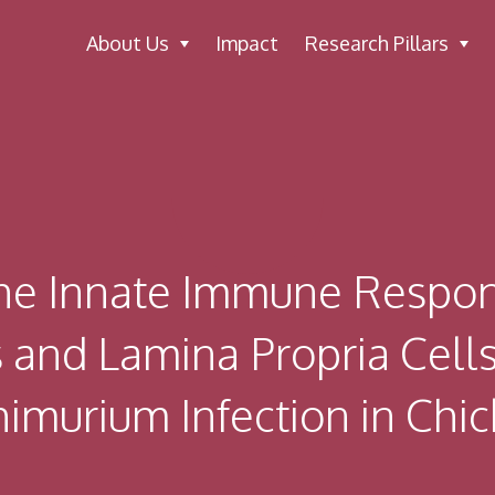
About Us
Impact
Research Pillars
he Innate Immune Respons
ls and Lamina Propria Cell
imurium Infection in Chi