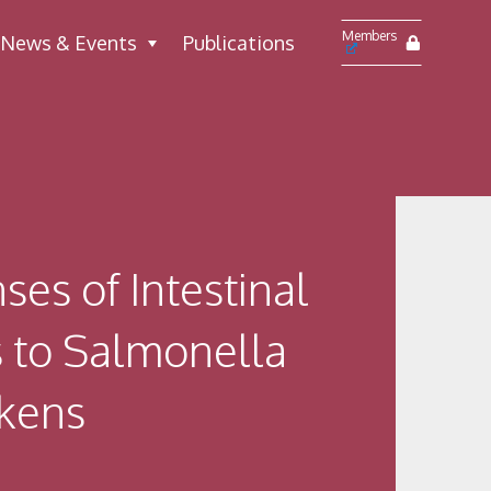
Members
News & Events
Publications
es of Intestinal
s to Salmonella
ckens