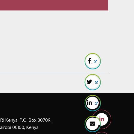
LRI Kenya, P.O. Box 30709,
airobi 00100, Kenya