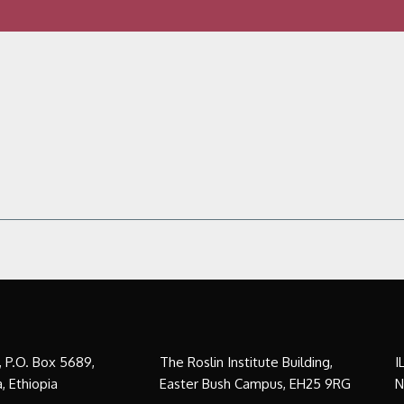
a, P.O. Box 5689,
The Roslin Institute Building,
I
, Ethiopia
Easter Bush Campus, EH25 9RG
N