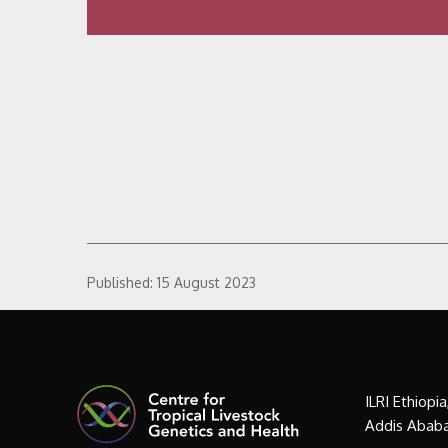
Published:
15 August 2023
ILRI Ethiopi
Addis Ababa