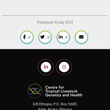
Published:
10 July 2023
ILRI Ethiopia, P.O. Box 5689,
Addis Ababa, Ethiopia