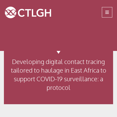
Jump to content
Jump to navigation
Site navigation
Developing digital contact tracing
tailored to haulage in East Africa to
support COVID-19 surveillance: a
protocol