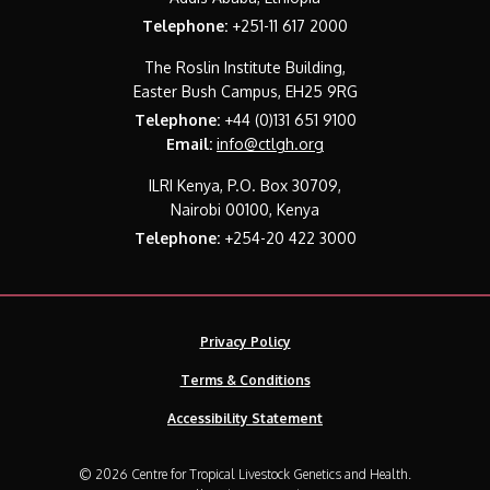
Telephone:
+251-11 617 2000
The Roslin Institute Building,
Easter Bush Campus, EH25 9RG
Telephone:
+44 (0)131 651 9100
Email:
info@ctlgh.org
ILRI Kenya, P.O. Box 30709,
Nairobi 00100, Kenya
Telephone:
+254-20 422 3000
Privacy Policy
Terms & Conditions
Accessibility Statement
© 2026 Centre for Tropical Livestock Genetics and Health.