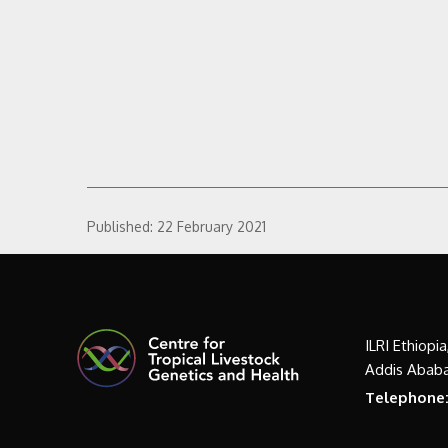
Published:
22 February 2021
ILRI Ethiopi
Addis Ababa
Telephone