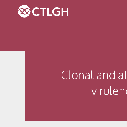
Jump to content
Jump to navigation
Site navigation
Clonal and at
virulen