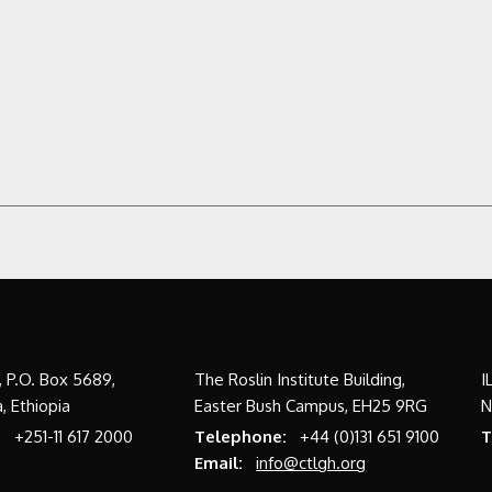
a, P.O. Box 5689,
The Roslin Institute Building,
I
, Ethiopia
Easter Bush Campus, EH25 9RG
N
:
+251-11 617 2000
Telephone:
+44 (0)131 651 9100
T
Email:
info@ctlgh.org