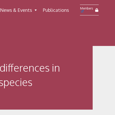
Members
News & Events
Publications
differences in
-species