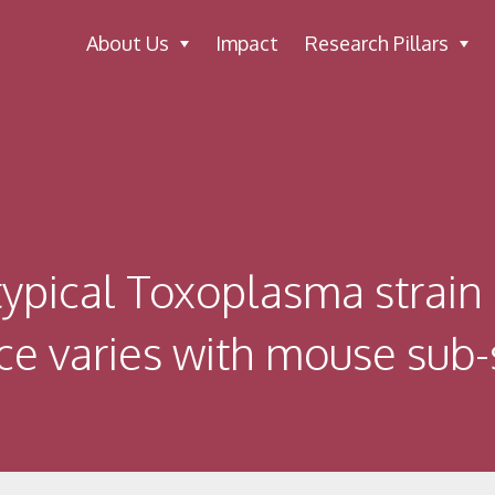
About Us
Impact
Research Pillars
ypical Toxoplasma strain 
ce varies with mouse sub