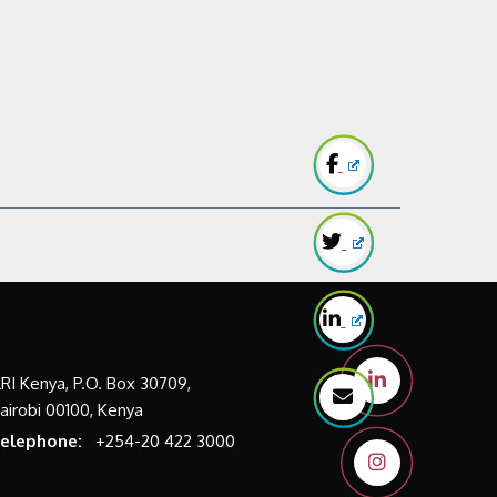
LRI Kenya, P.O. Box 30709,
airobi 00100, Kenya
elephone:
+254-20 422 3000