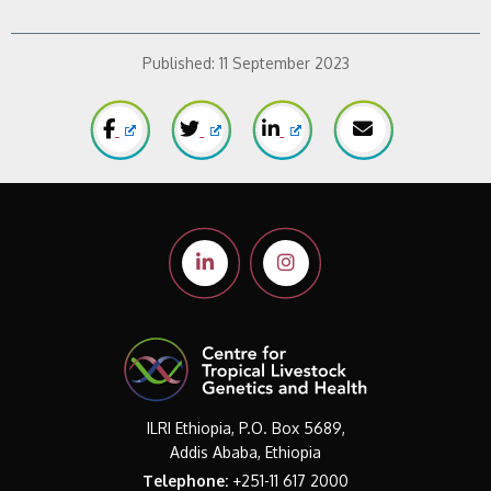
Published:
11 September 2023
ILRI Ethiopia, P.O. Box 5689,
Addis Ababa, Ethiopia
Telephone:
+251-11 617 2000