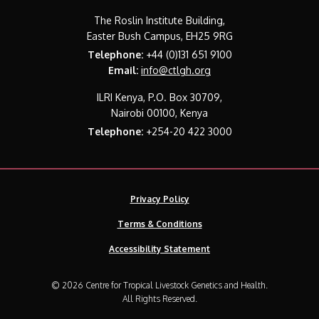
The Roslin Institute Building,
Easter Bush Campus, EH25 9RG
Telephone:
+44 (0)131 651 9100
Email:
info@ctlgh.org
ILRI Kenya, P.O. Box 30709,
Nairobi 00100, Kenya
Telephone:
+254-20 422 3000
Privacy Policy
Terms & Conditions
Accessibility Statement
© 2026 Centre for Tropical Livestock Genetics and Health.
All Rights Reserved.