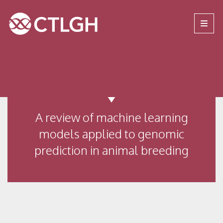
Jump to content
Jump to navigation
Site navigation
A review of machine learning
models applied to genomic
prediction in animal breeding