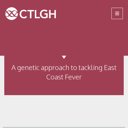
Jump to content
Jump to navigation
Site navigation
A genetic approach to tackling East
Coast Fever