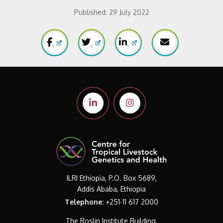
Published:
29 July 2022
ILRI Ethiopia, P.O. Box 5689,
Addis Ababa, Ethiopia
Telephone:
+251-11 617 2000
The Roslin Institute Building,