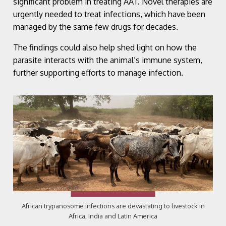
significant problem in treating AAT. Novel therapies are
urgently needed to treat infections, which have been
managed by the same few drugs for decades.
The findings could also help shed light on how the
parasite interacts with the animal’s immune system,
further supporting efforts to manage infection.
African trypanosome infections are devastating to livestock in
Africa, India and Latin America