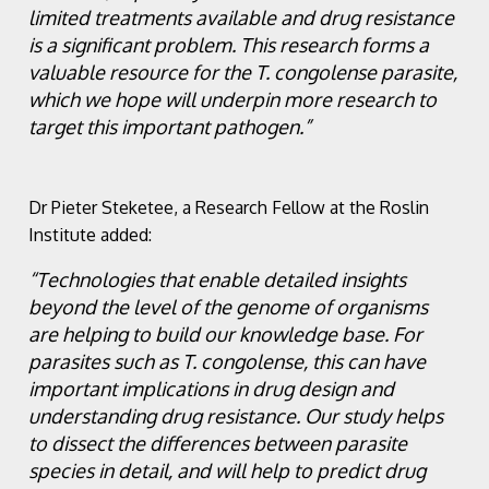
limited treatments available and drug resistance
is a significant problem. This research forms a
valuable resource for the T. congolense parasite,
which we hope will underpin more research to
target this important pathogen.”
Dr Pieter Steketee, a Research Fellow at the Roslin
Institute added:
“Technologies that enable detailed insights
beyond the level of the genome of organisms
are helping to build our knowledge base. For
parasites such as T. congolense, this can have
important implications in drug design and
understanding drug resistance. Our study helps
to dissect the differences between parasite
species in detail, and will help to predict drug