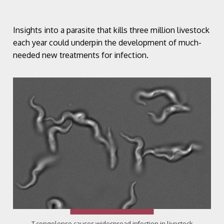
Insights into a parasite that kills three million livestock
each year could underpin the development of much-
needed new treatments for infection.
T.congolense causes widespread infection in livestock