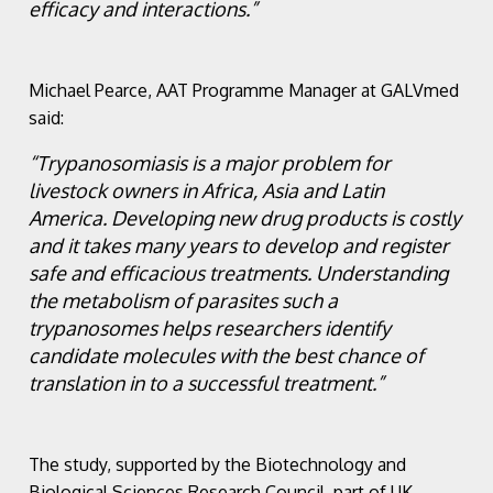
efficacy and interactions.”
Michael Pearce, AAT Programme Manager at GALVmed
said:
“Trypanosomiasis is a major problem for
livestock owners in Africa, Asia and Latin
America. Developing new drug products is costly
and it takes many years to develop and register
safe and efficacious treatments. Understanding
the metabolism of parasites such a
trypanosomes helps researchers identify
candidate molecules with the best chance of
translation in to a successful treatment.”
The study, supported by the Biotechnology and
Biological Sciences Research Council, part of UK