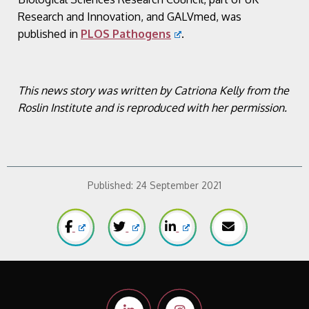
Research and Innovation, and GALVmed, was
published in
PLOS Pathogens
.
This news story was written by Catriona Kelly from the
Roslin Institute and is reproduced with her permission.
Published:
24 September 2021