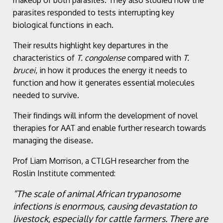
parasites responded to tests interrupting key
biological functions in each.
Their results highlight key departures in the
characteristics of
T. congolense
compared with
T.
brucei
, in how it produces the energy it needs to
function and how it generates essential molecules
needed to survive.
Their findings will inform the development of novel
therapies for AAT and enable further research towards
managing the disease.
Prof Liam Morrison, a CTLGH researcher from the
Roslin Institute commented:
“The scale of animal African trypanosome
infections is enormous, causing devastation to
livestock, especially for cattle farmers. There are