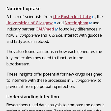
Nutrient uptake
A team of scientists from
the Roslin Institute
, the
Universities of Glasgow
and
Nottingham
and
industry partner
GALVmed
found key differences in
how
T. congolense
and
T. brucei
interact with glucose
and fatty acids in blood.
They also found variations in how each generates the
key molecules they need to function in the
bloodstream.
These insights offer potential for new drugs designed
to interfere with these processes in
T. congolense
, to
prevent it from perpetuating infection.
Understanding infection
Researchers used data analysis to compare the genetic
makeup of both parasites. They also studied how the