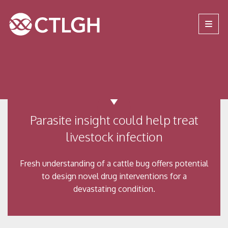
Jump to content
Jump to navigation
Site navigation
Parasite insight could help treat
livestock infection
Fresh understanding of a cattle bug offers potential
to design novel drug interventions for a
devastating condition.