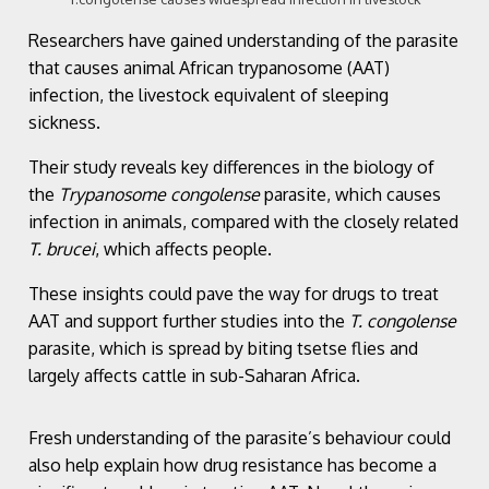
Researchers have gained understanding of the parasite
that causes animal African trypanosome (AAT)
infection, the livestock equivalent of sleeping
sickness.
Their study reveals key differences in the biology of
the
Trypanosome congolense
parasite, which causes
infection in animals, compared with the closely related
T. brucei
, which affects people.
These insights could pave the way for drugs to treat
AAT and support further studies into the
T. congolense
parasite, which is spread by biting tsetse flies and
largely affects cattle in sub-Saharan Africa.
Fresh understanding of the parasite’s behaviour could
also help explain how drug resistance has become a