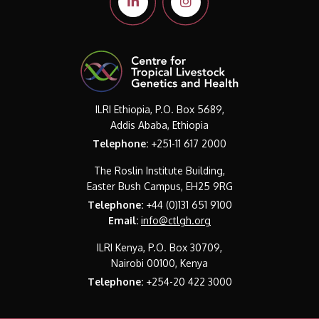
ILRI Ethiopia, P.O. Box 5689,
Addis Ababa, Ethiopia
Telephone:
+251-11 617 2000
The Roslin Institute Building,
Easter Bush Campus, EH25 9RG
Telephone:
+44 (0)131 651 9100
Email:
info@ctlgh.org
ILRI Kenya, P.O. Box 30709,
Nairobi 00100, Kenya
Telephone:
+254-20 422 3000