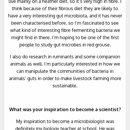
live mainly on a heather diet, so it’s very high in fibre. I
think because of their fibrous diet they are likely to
have a very interesting gut microbiota, and it has never
been characterised before, so I’m fascinated to see
what kind of interesting fibre fermenting bacteria we
might find in there. I’m hoping to be one of the first
people to study gut microbes in red grouse.
I also do research in ruminants and some companion
animals as well. I’m particularly interested in how we
can manipulate the communities of bacteria in
animals’ guts in order to make livestock farming more
sustainable.
What was your inspiration to become a scientist?
My inspiration to become a microbiologist was
definitely my biology teacher at school. He was