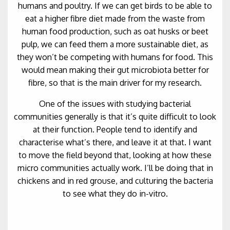
humans and poultry. If we can get birds to be able to
eat a higher fibre diet made from the waste from
human food production, such as oat husks or beet
pulp, we can feed them a more sustainable diet, as
they won’t be competing with humans for food. This
would mean making their gut microbiota better for
fibre, so that is the main driver for my research.
One of the issues with studying bacterial
communities generally is that it’s quite difficult to look
at their function. People tend to identify and
characterise what’s there, and leave it at that. I want
to move the field beyond that, looking at how these
micro communities actually work. I’ll be doing that in
chickens and in red grouse, and culturing the bacteria
to see what they do in-vitro.