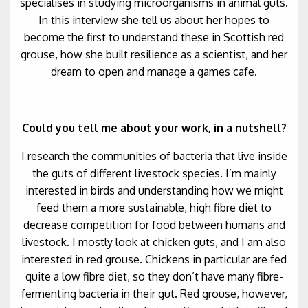
specialises in studying microorganisms in animal guts.
In this interview she tell us about her hopes to
become the first to understand these in Scottish red
grouse, how she built resilience as a scientist, and her
dream to open and manage a games cafe.
Could you tell me about your work, in a nutshell?
I research the communities of bacteria that live inside
the guts of different livestock species. I’m mainly
interested in birds and understanding how we might
feed them a more sustainable, high fibre diet to
decrease competition for food between humans and
livestock. I mostly look at chicken guts, and I am also
interested in red grouse. Chickens in particular are fed
quite a low fibre diet, so they don’t have many fibre-
fermenting bacteria in their gut. Red grouse, however,