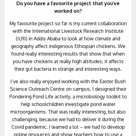
Do you have a favourite project that you’ve
worked on?
My favourite project so far is my current collaboration
with the International Livestock Research Institute
(ILRI) in Addis Ababa to look at how climate and
geography affect indigenous Ethiopian chickens. We
found really interesting results that show that when
you have chickens at really high altitudes, it affects
their gut bacteria in strange and interesting ways.
I’ve also really enjoyed working with the Easter Bush
Science Outreach Centre on campus. I designed their
Pondering Pond Life activity, a microbiology toolkit to
help schoolchildren investigate pond water
microorganisms. That was really interesting, but also
challenging, because we had to deliver it during the
Covid pandemic. I learned a lot – we had to develop
online resources and show teachers how to use a