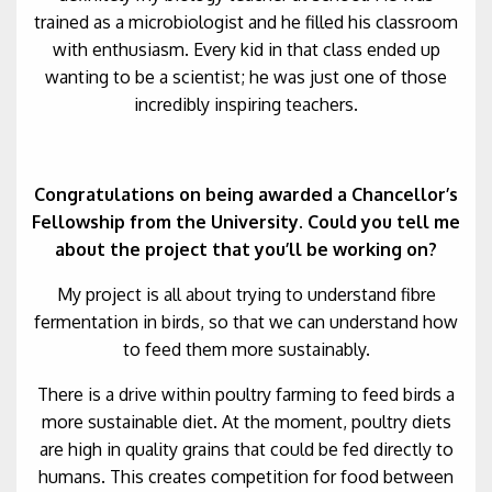
trained as a microbiologist and he filled his classroom
with enthusiasm. Every kid in that class ended up
wanting to be a scientist; he was just one of those
incredibly inspiring teachers.
Congratulations on being awarded a Chancellor’s
Fellowship from the University. Could you tell me
about the project that you’ll be working on?
My project is all about trying to understand fibre
fermentation in birds, so that we can understand how
to feed them more sustainably.
There is a drive within poultry farming to feed birds a
more sustainable diet. At the moment, poultry diets
are high in quality grains that could be fed directly to
humans. This creates competition for food between