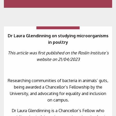
Dr Laura Glendinning on studying microorganisms
in poultry
This article was first published on the Roslin Institute’s
website on 21/04/2023
Researching communities of bacteria in animals’ guts,
being awarded a Chancellor’s Fellowship by the
University, and advocating for equality and inclusion
on campus.
Dr Laura Glendinning is a Chancellor’s Fellow who