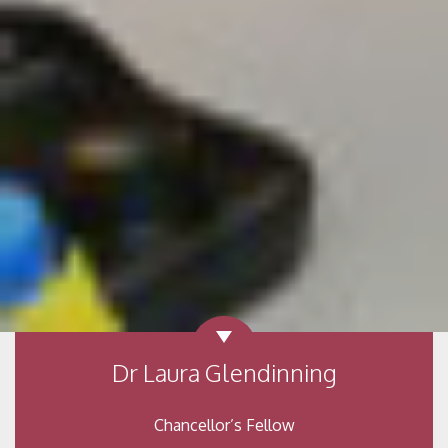
Dr Laura Glendinning
Chancellor’s Fellow