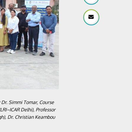
y Dr. Simmi Tomar, Course
LRI–ICAR Delhi), Professor
gh), Dr. Christian Keambou