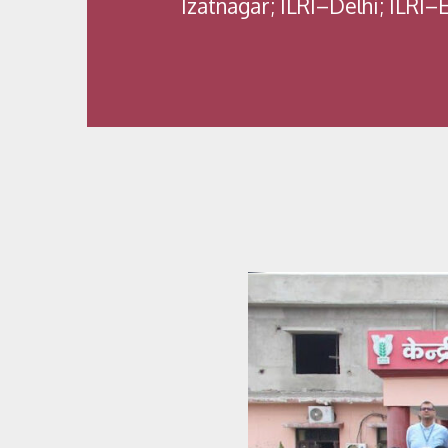
Izatnagar; ILRI–Delhi; ILRI–