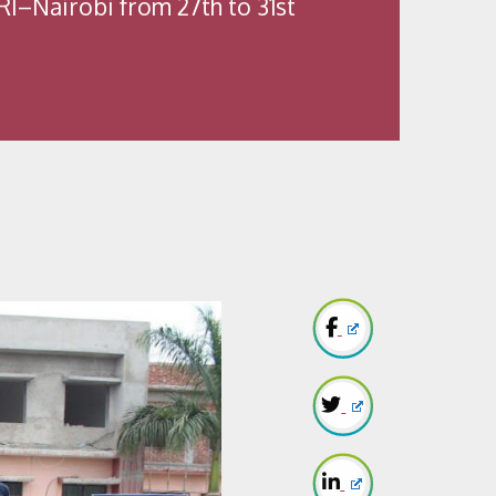
LRI–Nairobi from 27th to 31st