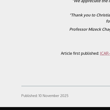
“We appreciate the 
“Thank you to Christi
fo
Professor Mizeck Chag
Article first published:
ICAR–
Published:
10 November 2025