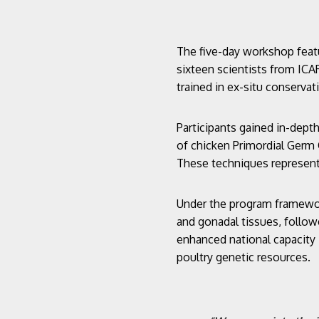
The five-day workshop feat
sixteen scientists from ICAR
trained in ex-situ conservat
Participants gained in-dept
of chicken Primordial Germ 
These techniques represent 
Under the program framework
and gonadal tissues, follow
enhanced national capacity
poultry genetic resources.