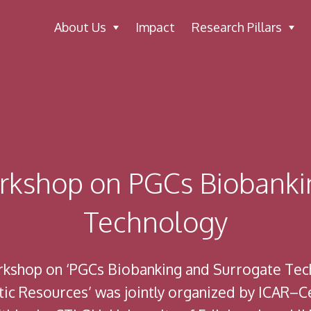
About Us
Impact
Research Pillars
orkshop on PGCs Biobanki
Technology
orkshop on ‘PGCs Biobanking and Surrogate Tec
c Resources’ was jointly organized by ICAR–Cen