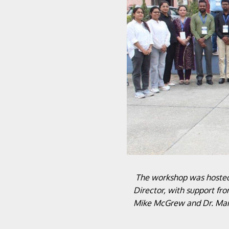
The workshop was hosted 
Director, with support fr
Mike McGrew and Dr. Marce