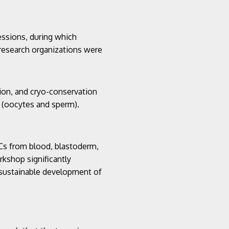
essions, during which
e research organizations were
tion, and cryo-conservation
s (oocytes and sperm).
GCs from blood, blastoderm,
rkshop significantly
 sustainable development of