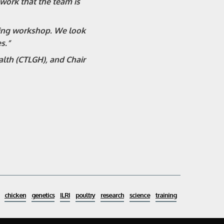
ork that the team is
ning workshop. We look
s.”
alth (CTLGH), and Chair
chicken
genetics
ILRI
poultry
research
science
training