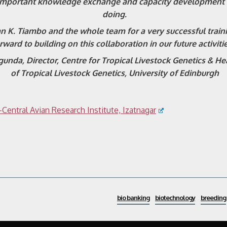
important knowledge exchange and capacity development w
doing.
an K. Tiambo and the whole team for a very successful trai
rward to building on this collaboration in our future activitie
unda, Director, Centre for Tropical Livestock Genetics & He
of Tropical Livestock Genetics, University of Edinburgh
Central Avian Research Institute, Izatnagar
bio banking
biotechnology
breeding