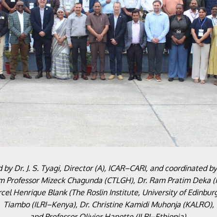
by Dr. J. S. Tyagi, Director (A), ICAR–CARI, and coordinated b
om Professor Mizeck Chagunda (CTLGH), Dr. Ram Pratim Deka (I
l Henrique Blank (The Roslin Institute, University of Edinbur
Tiambo (ILRI–Kenya), Dr. Christine Kamidi Muhonja (KALRO),
and Professor Olivier Hanotte (ILRI–Ethiopia).