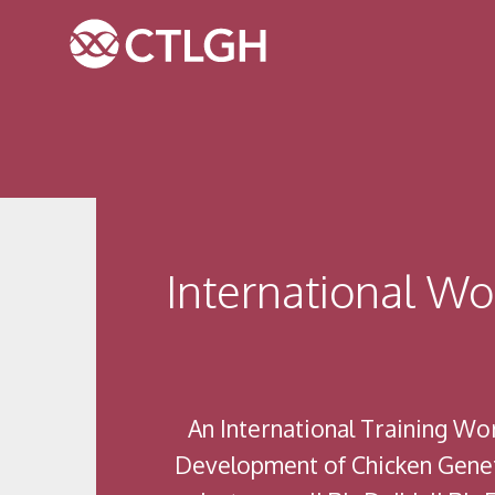
Jump to content
Jump to navigation
Site navigation
International W
An International Training W
Development of Chicken Geneti