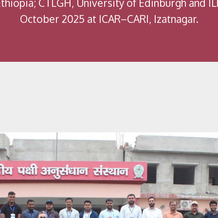
Ethiopia; CTLGH, University of Edinburgh and I
October 2025 at ICAR–CARI, Izatnagar.