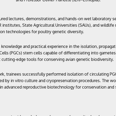
ured lectures, demonstrations, and hands-on wet laboratory s
 institutes, State Agricultural Universities (SAUs), and wildlif
ion technologies for poultry genetic diversity.
h knowledge and practical experience in the isolation, propaga
Cells (PGCs) stem cells capable of differentiating into gamete
cutting-edge tools for conserving avian genetic biodiversity.
, trainees successfully performed isolation of circulating P
ed by in vitro culture and cryopreservation procedures. The wo
 in advanced reproductive biotechnology for conservation and