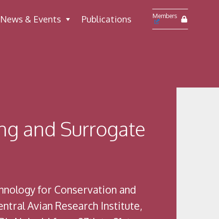
Members
News & Events
Publications
ng and Surrogate
hnology for Conservation and
tral Avian Research Institute,