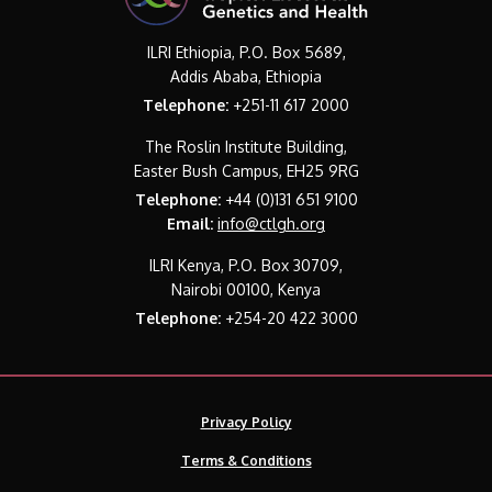
ILRI Ethiopia, P.O. Box 5689,
Addis Ababa, Ethiopia
Telephone:
+251-11 617 2000
The Roslin Institute Building,
Easter Bush Campus, EH25 9RG
Telephone:
+44 (0)131 651 9100
Email:
info@ctlgh.org
ILRI Kenya, P.O. Box 30709,
Nairobi 00100, Kenya
Telephone:
+254-20 422 3000
Privacy Policy
Terms & Conditions