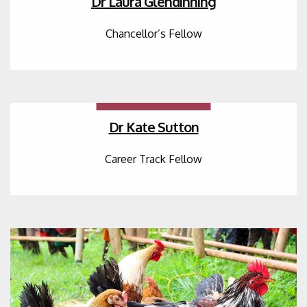
Dr Laura Glendinning
Chancellor’s Fellow
Dr Kate Sutton
Career Track Fellow