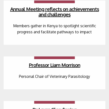
Annual Meeting reflects on achievements
and challenges
Members gather in Kenya to spotlight scientific
progress and facilitate pathways to impact
Professor Liam Morrison
Personal Chair of Veterinary Parasitology