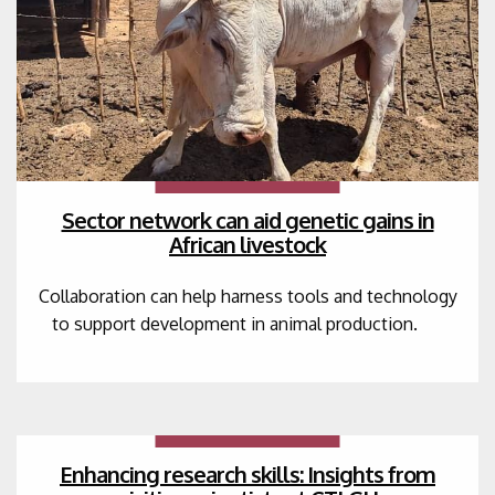
Sector network can aid genetic gains in
African livestock
Collaboration can help harness tools and technology
to support development in animal production.
Enhancing research skills: Insights from