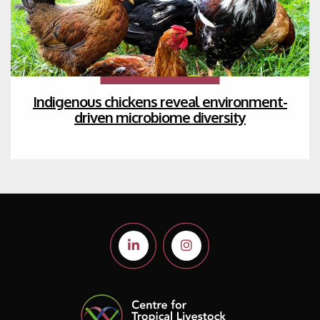
Indigenous chickens reveal environment-
driven microbiome diversity