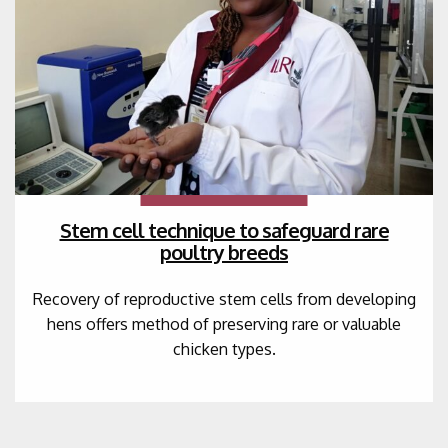
Stem cell technique to safeguard rare
poultry breeds
Recovery of reproductive stem cells from developing
hens offers method of preserving rare or valuable
chicken types.