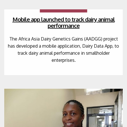
Mobile app launched to track dairy animal
performance
The Africa Asia Dairy Genetics Gains (AADGG) project
has developed a mobile application, Dairy Data App, to
track dairy animal performance in smallholder
enterprises.