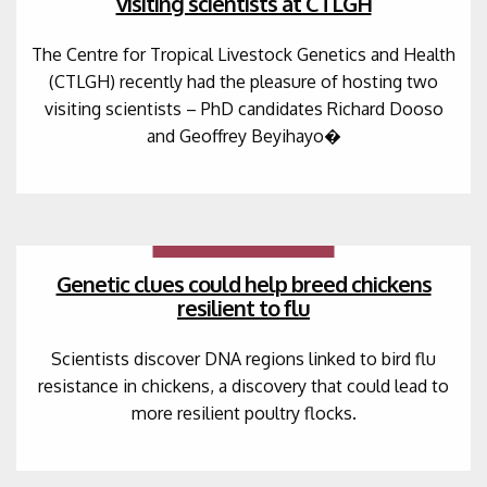
visiting scientists at CTLGH
The Centre for Tropical Livestock Genetics and Health
(CTLGH) recently had the pleasure of hosting two
visiting scientists – PhD candidates Richard Dooso
and Geoffrey Beyihayo�
Genetic clues could help breed chickens
resilient to flu
Scientists discover DNA regions linked to bird flu
resistance in chickens, a discovery that could lead to
more resilient poultry flocks.