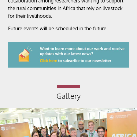
collaboration among researchers wanting to support
the rural communities in Africa that rely on livestock
for their livelihoods.
Future events will be scheduled in the future.
Gallery