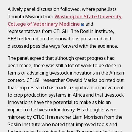
A lively panel discussion followed, where panellists
Thumbi Mwangi from
Washington State University
College of Veterinary Medicine
and
representatives from CTLGH, The Roslin Institute,
SEBI reflected on the innovations presented and
discussed possible ways forward with the audience.
The panel agreed that although great progress had
been made, there was still a lot of work to be done in
terms of advancing livestock innovations in the African
context. CTLGH researcher Oswald Matika pointed out
that crop research has made a significant improvement
to crop production systems in Africa and that livestock
innovations have the potential to make as big an
impact to the livestock industry. His thoughts were
mirrored by CTLGH researcher Liam Morrison from the
Roslin Institute who noted that improved tools and
technologies for understanding
Trypanosomiasis
are a