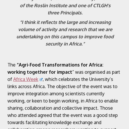
of the Roslin Institute and one of CTLGH’s
three Principals.
“I think it reflects the large and increasing
volume of activity and research that we are
undertaking on this campus to improve food
security in Africa.”
The
“Agri-Food Transformations for Africa:
working together for impact
” was organised as part
of
Africa Week
, which celebrates the University’s
links across Africa. The objective of the event was to
improve integration among scientists currently
working, or keen to begin working, in Africa to enable
sharing, collaboration and collective impact. Those
who attended agreed that the event was a good step
towards facilitating knowledge exchange and