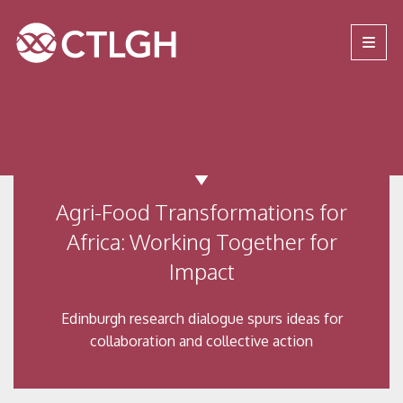
Jump to content
Jump to navigation
Site navigation
Agri-Food Transformations for
Africa: Working Together for
Impact
Edinburgh research dialogue spurs ideas for
collaboration and collective action