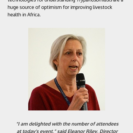
huge source of optimism for improving livestock
health in Africa.
“I am delighted with the number of attendees
at today’s event,” said Eleanor Riley, Director