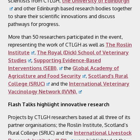
scientists from CTLGH,
the University of Edinburgh
and other Edinburgh based research bodies together
to share their scientific innovations and discuss
pathways for progress.
More than 50 researchers participated in the event,
representing the work of CTLGH as well as
The Roslin
Institute
,
The Royal (Dick) School of Veterinary
Studies
,
Supporting Evidence-Based
Interventions (SEBI)
,
the
Global Academy of
Agriculture and Food Security
,
Scotland’s Rural
College (SRUC)
and the
International Veterinary
Vaccinology Network (IVVN)
.
Flash Talks highlight innovative research
Projects by CTLGH researchers based at all three of its
partner organisations; the Roslin Institute, Scotland’s
Rural College (SRUC) and the
International Livestock