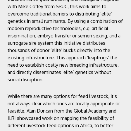
with Mike Coffey from SRUC, this work aims to
overcome traditional barriers to distributing ‘elite’
genetics in small ruminants. By using a combination of
modern reproductive technologies, e.g. artificial
insemination, embryo transfer or semen sexing, and a
surrogate sire system this initiative distributes
thousands of donor ‘elite’ bucks directly into the
existing infrastructure. This approach ‘leapfrogs’ the
need to establish costly new breeding infrastructure,
and directly disseminates ‘elite’ genetics without
social disruption.
While there are many options for feed livestock, it’s
not always clear which ones are locally appropriate or
feasible. Alan Duncan from the Global Academy and
ILRI showcased work on mapping the feasibility of
different livestock feed options in Africa, to better