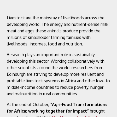
Livestock are the mainstay of livelihoods across the
developing world. The energy and nutrient-dense milk,
meat and eggs these animals produce provide the
millions of smallholder farming families with
livelihoods, incomes, food and nutrition.
Research plays an important role in sustainably
developing this sector. Working collaboratively with
other scientists around the world, researchers from
Edinburgh are striving to develop more resilient and
profitable livestock systems in Africa and other low- to
middle-income countries to reduce poverty, hunger
and malnutrition in rural communities.
At the end of October,
“Agri-Food Transformations
for Africa: working together for impact”
brought