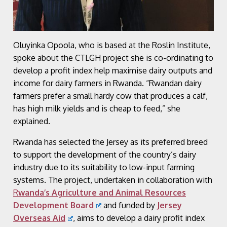
Oluyinka Opoola, who is based at the Roslin Institute,
spoke about the CTLGH project she is co-ordinating to
develop a profit index help maximise dairy outputs and
income for dairy farmers in Rwanda. “Rwandan dairy
farmers prefer a small hardy cow that produces a calf,
has high milk yields and is cheap to feed,” she
explained.
Rwanda has selected the Jersey as its preferred breed
to support the development of the country’s dairy
industry due to its suitability to low-input farming
systems. The project, undertaken in collaboration with
R
wanda’s Agriculture and Animal Resources
Development Board
and funded by
Jersey
Overseas Aid
, aims to develop a dairy profit index