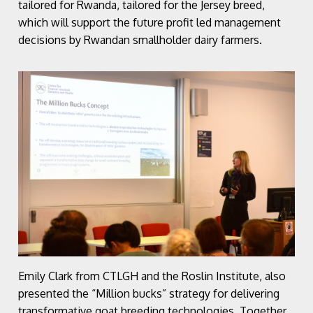
tailored for Rwanda, tailored for the Jersey breed,
which will support the future profit led management
decisions by Rwandan smallholder dairy farmers.
Emily Clark from CTLGH and the Roslin Institute, also
presented the “Million bucks” strategy for delivering
transformative goat breeding technologies. Together