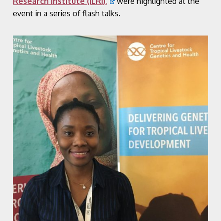
Research Institute (ILRI)
,
were highlighted at the
event in a series of flash talks.