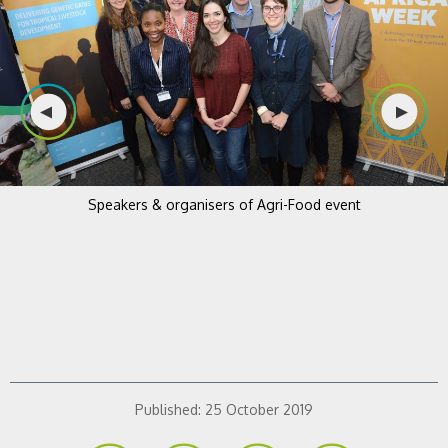
Speakers & organisers of Agri-Food event
Published:
25 October 2019