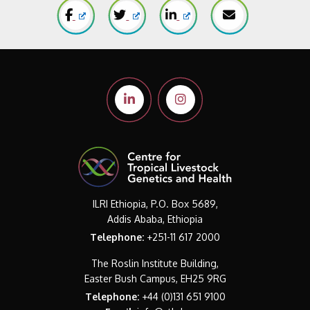
ILRI Ethiopia, P.O. Box 5689,
Addis Ababa, Ethiopia
Telephone:
+251-11 617 2000
The Roslin Institute Building,
Easter Bush Campus, EH25 9RG
Telephone:
+44 (0)131 651 9100