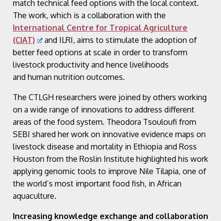
match technical feed options with the local context.
The work, which is a collaboration with the
International Centre for Tropical Agriculture
(CIAT)
and ILRI, aims to stimulate the adoption of
better feed options at scale in order to transform
livestock productivity and hence livelihoods
and human nutrition outcomes​.
The CTLGH researchers were joined by others working
on a wide range of innovations to address different
areas of the food system. Theodora Tsouloufi from
SEBI shared her work on innovative evidence maps on
livestock disease and mortality in Ethiopia and Ross
Houston from the Roslin Institute highlighted his work
applying genomic tools to improve Nile Tilapia, one of
the world’s most important food fish, in African
aquaculture.
Increasing knowledge exchange and collaboration