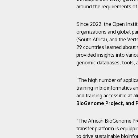
around the requirements of 
Since 2022, the Open Instit
organizations and global par
(South Africa), and the Ver
29 countries learned about 
provided insights into vari
genomic databases, tools, 
“The high number of applica
training in bioinformatics 
and training accessible at a
BioGenome Project, and P
“The African BioGenome Pro
transfer platform is equippi
to drive sustainable bioinf