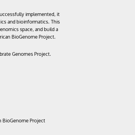
successfully implemented, it
mics and bioinformatics. This
 genomics space, and build a
African BioGenome Project.
tebrate Genomes Project.
an BioGenome Project