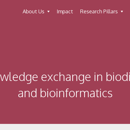
About Us
Impact
Research Pillars
owledge exchange in biodi
and bioinformatics