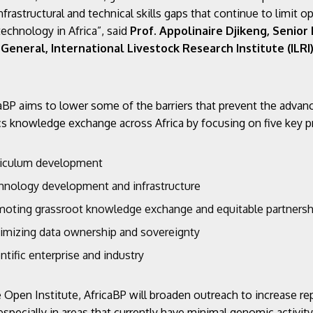
nfrastructural and technical skills gaps that continue to limit o
technology in Africa”, said
Prof. Appolinaire Djikeng, Senior
General, International Livestock Research Institute (ILRI
aBP aims to lower some of the barriers that prevent the advan
 knowledge exchange across Africa by focusing on five key pri
riculum development
hnology development and infrastructure
moting grassroot knowledge exchange and equitable partnersh
imizing data ownership and sovereignty
ntific enterprise and industry
e Open Institute, AfricaBP will broaden outreach to increase re
especially in areas that currently have minimal genomic activit