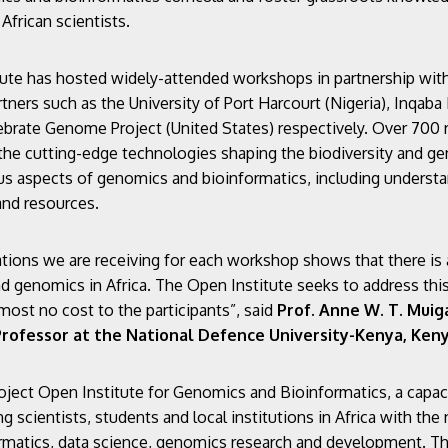
African scientists.
ute has hosted widely-attended workshops in partnership with 
tners such as the University of Port Harcourt (Nigeria), Inqaba
tebrate Genome Project (United States) respectively. Over 700 
the cutting-edge technologies shaping the biodiversity and ge
ous aspects of genomics and bioinformatics, including understa
and resources.
tions we are receiving for each workshop shows that there is 
and genomics in Africa. The Open Institute seeks to address t
lmost no cost to the participants”, said
Prof. Anne W. T. Muiga
rofessor at the National Defence University-Kenya
, Ken
ject Open Institute for Genomics and Bioinformatics, a capac
ng scientists, students and local institutions in Africa with the
ormatics, data science, genomics research and development. Thi