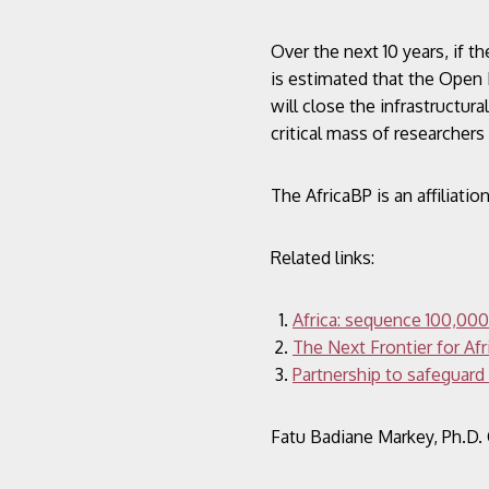
Over the next 10 years, if 
is estimated that the Open I
will close the infrastructur
critical mass of researcher
The AfricaBP is an affiliat
Related links:
Africa: sequence 100,000
The Next Frontier for Af
Partnership to safeguard
Fatu Badiane Markey, Ph.D.