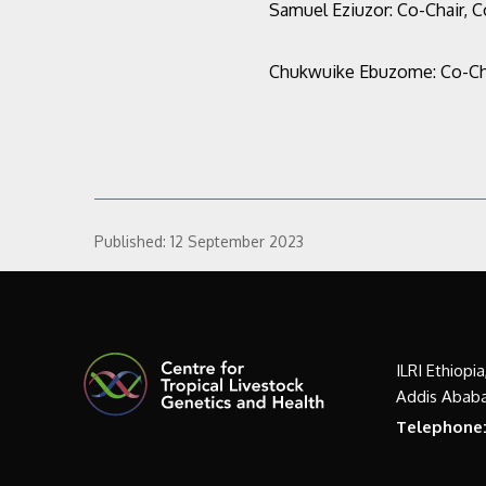
Samuel Eziuzor:
Co-Chair, 
Chukwuike Ebuzome:
Co-Ch
Published:
12 September 2023
ILRI Ethiopi
Addis Ababa
Telephone