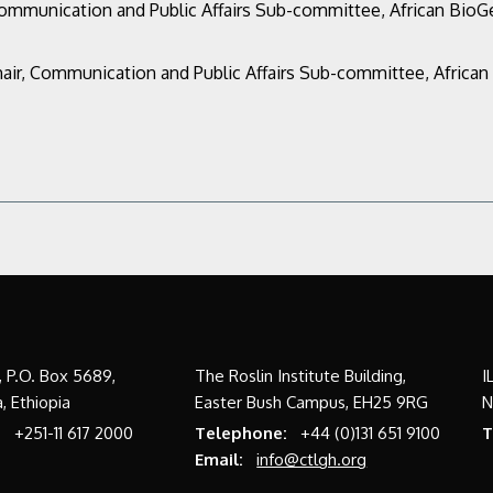
Communication and Public Affairs Sub-committee,
African Bio
air, Communication and Public Affairs Sub-committee,
Africa
a, P.O. Box 5689,
The Roslin Institute Building,
I
, Ethiopia
Easter Bush Campus, EH25 9RG
N
:
+251-11 617 2000
Telephone:
+44 (0)131 651 9100
T
Email:
info@ctlgh.org