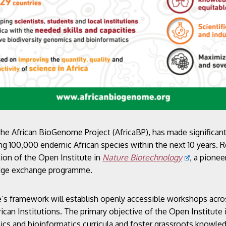
 the African BioGenome Project (AfricaBP), has made significant
g 100,000 endemic African species within the next 10 years. R
ion of the Open Institute in
Nature Biotechnology
, a pione
edge exchange programme.
’s framework will establish openly accessible workshops across
rican Institutions. The primary objective of the Open Institute
ics and bioinformatics curricula and foster grassroots knowle