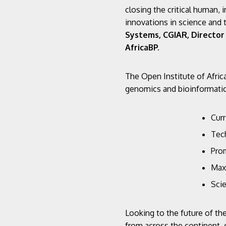
closing the critical human, i
innovations in science and 
Systems, CGIAR, Director 
AfricaBP.
The Open Institute of Afric
genomics and bioinformatics
Cur
Tec
Pro
Max
Scie
Looking to the future of th
from across the continent, 