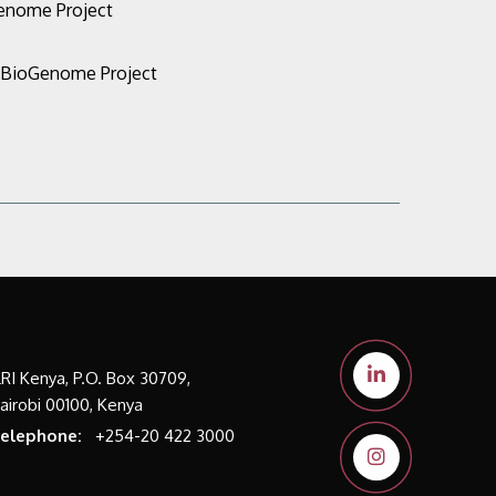
Genome Project
n BioGenome Project
LRI Kenya, P.O. Box 30709,
airobi 00100, Kenya
elephone:
+254-20 422 3000