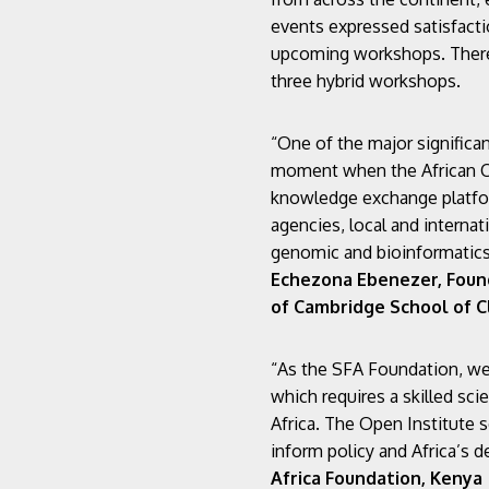
events expressed satisfactio
upcoming workshops. There 
three hybrid workshops.
“One of the major significa
moment when the African Co
knowledge exchange platform
agencies, local and internat
genomic and bioinformatics 
Echezona Ebenezer, Founde
of Cambridge School of Cl
“As the SFA Foundation, we a
which requires a skilled sc
Africa. The Open Institute s
inform policy and Africa’s 
Africa Foundation, Kenya