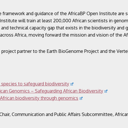
the framework and guidance of the AfricaBP Open Institute are 
nstitute will train at least 200,000 African scientists in geno
al and technical capacity gap that exists in the biodiversity and
s across Africa, moving forward the mission and vision of the 
ion project partner to the Earth BioGenome Project and the Ver
 species to safeguard biodiversity
rican Genomics – Safeguarding African Biodiversity
 African biodiversity through genomics
Chair, Communication and Public Affairs Subcommittee,
Afric