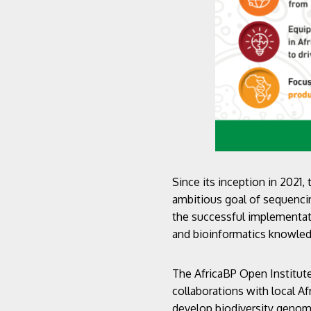
Since its inception in 2021,
ambitious goal of sequencin
the successful implementat
and bioinformatics knowl
The AfricaBP Open Institute
collaborations with local Af
develop biodiversity genom