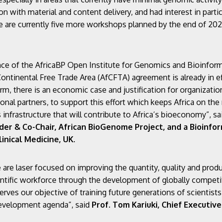
n with material and content delivery, and had interest in partic
are currently five more workshops planned by the end of 2023
nce of the AfricaBP Open Institute for Genomics and Bioinformat
ntinental Free Trade Area (AfCFTA) agreement is already in e
, there is an economic case and justification for organization
ional partners, to support this effort which keeps Africa on the 
infrastructure that will contribute to Africa’s bioeconomy”, s
r & Co-Chair, African BioGenome Project, and a Bioinform
inical Medicine, UK
.
re laser focused on improving the quantity, quality and product
ientific workforce through the development of globally competit
erves our objective of training future generations of scientist
development agenda”, said
Prof.
Tom Kariuki, Chief Executive 