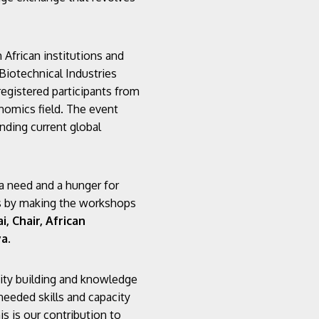
African institutions and
 Biotechnical Industries
registered participants from
nomics field. The event
nding current global
a need and a hunger for
his by making the workshops
i, Chair, African
ya
.
ity building and knowledge
 needed skills and capacity
s is our contribution to