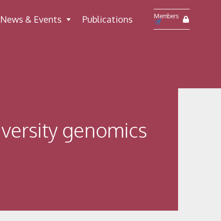
Members
News & Events
Publications
versity genomics