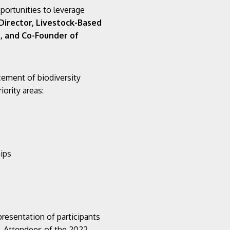
pportunities to leverage
 Director, Livestock-Based
), and Co-Founder of
cement of biodiversity
ority areas:
ips
presentation of participants
y. Attendees of the 2022