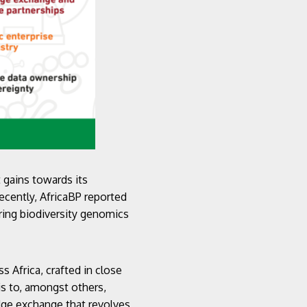
 gains towards its
ecently, AfricaBP reported
ering biodiversity genomics
 Africa, crafted in close
 is to, amongst others,
dge exchange that revolves