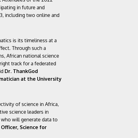
ipating in future and
, including two online and
ics is its timeliness at a
ffect. Through such a
s, African national science
right track for a federated
aid
Dr. ThankGod
atician at the University
ivity of science in Africa,
ive science leaders in
s who will generate data to
Officer, Science for