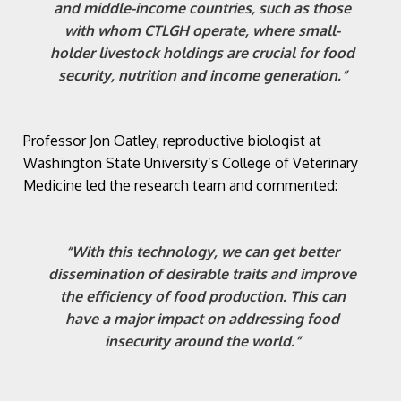
and middle-income countries, such as those
with whom CTLGH operate, where small-
holder livestock holdings are crucial for food
security, nutrition and income generation.”
Professor Jon Oatley, reproductive biologist at
Washington State University’s College of Veterinary
Medicine led the research team and commented:
“With this technology, we can get better
dissemination of desirable traits and improve
the efficiency of food production. This can
have a major impact on addressing food
insecurity around the world.”