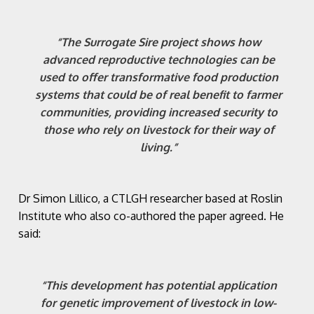
“The Surrogate Sire project shows how
advanced reproductive technologies can be
used to offer transformative food production
systems that could be of real benefit to farmer
communities, providing increased security to
those who rely on livestock for their way of
living.”
Dr Simon Lillico, a CTLGH researcher based at Roslin
Institute who also co-authored the paper agreed. He
said:
“This development has potential application
for genetic improvement of livestock in low-