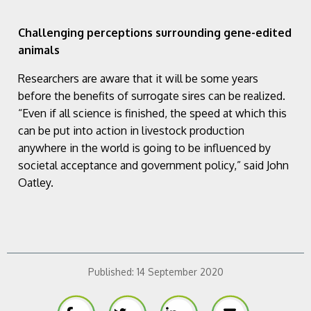
Challenging perceptions surrounding gene-edited
animals
Researchers are aware that it will be some years
before the benefits of surrogate sires can be realized.
“Even if all science is finished, the speed at which this
can be put into action in livestock production
anywhere in the world is going to be influenced by
societal acceptance and government policy,” said John
Oatley.
Published:
14 September 2020