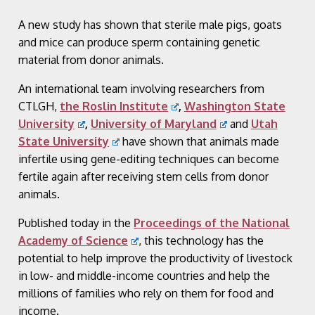
A new study has shown that sterile male pigs, goats
and mice can produce sperm containing genetic
material from donor animals.
An international team involving researchers from
CTLGH,
the Roslin Institute
,
Washington State
University
,
University of Maryland
and
Utah
State University
have shown that animals made
infertile using gene-editing techniques can become
fertile again after receiving stem cells from donor
animals.
Published today in the
Proceedings of the National
Academy of Science
, this technology has the
potential to help improve the productivity of livestock
in low- and middle-income countries and help the
millions of families who rely on them for food and
income.