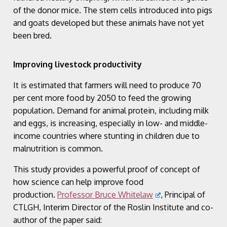
of the donor mice. The stem cells introduced into pigs
and goats developed but these animals have not yet
been bred.
Improving livestock productivity
It is estimated that farmers will need to produce 70
per cent more food by 2050 to feed the growing
population. Demand for animal protein, including milk
and eggs, is increasing, especially in low- and middle-
income countries where stunting in children due to
malnutrition is common.
This study provides a powerful proof of concept of
how science can help improve food
production.
Professor Bruce Whitelaw
, Principal of
CTLGH, Interim Director of the Roslin Institute and co-
author of the paper said: