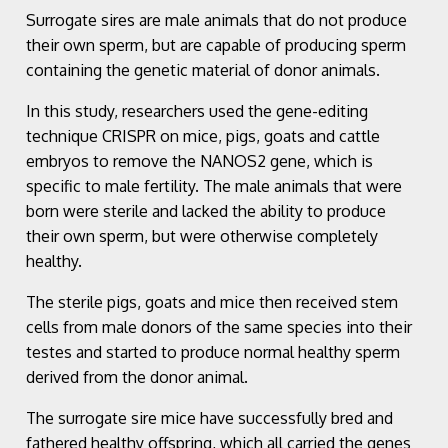
Surrogate sires are male animals that do not produce
their own sperm, but are capable of producing sperm
containing the genetic material of donor animals.
In this study, researchers used the gene-editing
technique CRISPR on mice, pigs, goats and cattle
embryos to remove the NANOS2 gene, which is
specific to male fertility. The male animals that were
born were sterile and lacked the ability to produce
their own sperm, but were otherwise completely
healthy.
The sterile pigs, goats and mice then received stem
cells from male donors of the same species into their
testes and started to produce normal healthy sperm
derived from the donor animal.
The surrogate sire mice have successfully bred and
fathered healthy offspring, which all carried the genes