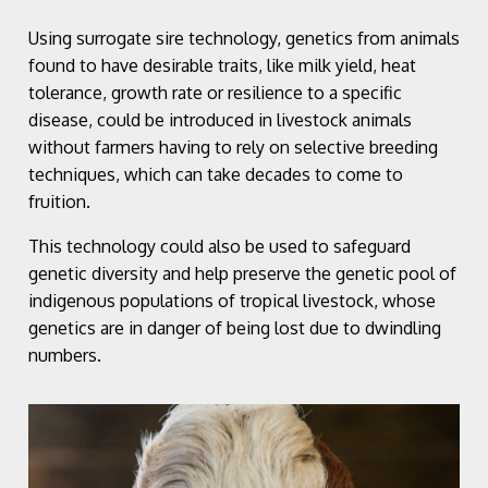
Using surrogate sire technology, genetics from animals
found to have desirable traits, like milk yield, heat
tolerance, growth rate or resilience to a specific
disease, could be introduced in livestock animals
without farmers having to rely on selective breeding
techniques, which can take decades to come to
fruition.
This technology could also be used to safeguard
genetic diversity and help preserve the genetic pool of
indigenous populations of tropical livestock, whose
genetics are in danger of being lost due to dwindling
numbers.