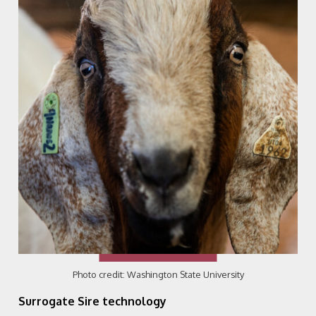
Photo credit: Washington State University
Surrogate Sire technology