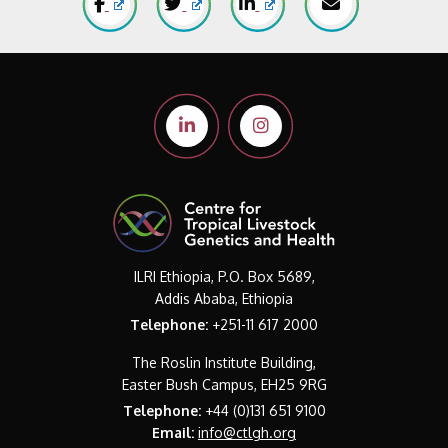
ILRI Ethiopia, P.O. Box 5689,
Addis Ababa, Ethiopia
Telephone:
+251-11 617 2000
The Roslin Institute Building,
Easter Bush Campus, EH25 9RG
Telephone:
+44 (0)131 651 9100
Email:
info@ctlgh.org