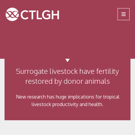
Jump to content
Jump to navigation
Site navigation
Surrogate livestock have fertility
restored by donor animals
New research has huge implications for tropical
livestock productivity and health.