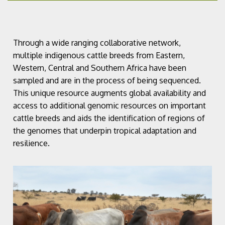
Through a wide ranging collaborative network,
multiple indigenous cattle breeds from Eastern,
Western, Central and Southern Africa have been
sampled and are in the process of being sequenced.
This unique resource augments global availability and
access to additional genomic resources on important
cattle breeds and aids the identification of regions of
the genomes that underpin tropical adaptation and
resilience.