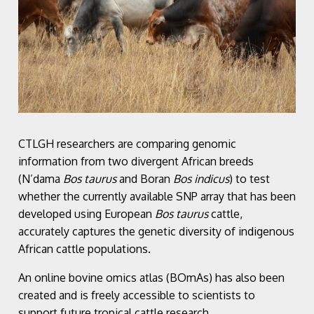
CTLGH researchers are comparing genomic
information from two divergent African breeds
(N’dama
Bos taurus
and Boran
Bos indicus
) to test
whether the currently available SNP array that has been
developed using European
Bos taurus
cattle,
accurately captures the genetic diversity of indigenous
African cattle populations.
An online bovine omics atlas (BOmAs) has also been
created and is freely accessible to scientists to
support future tropical cattle research.