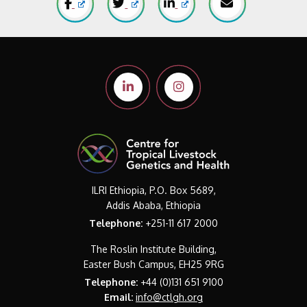
ILRI Ethiopia, P.O. Box 5689,
Addis Ababa, Ethiopia
Telephone:
+251-11 617 2000
The Roslin Institute Building,
Easter Bush Campus, EH25 9RG
Telephone:
+44 (0)131 651 9100
Email:
info@ctlgh.org