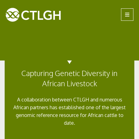
Jump to content
Jump to navigation
Site navigation
Capturing Genetic Diversity in
African Livestock
A collaboration between CTLGH and numerous
African partners has established one of the largest
genomic reference resource for African cattle to
date.