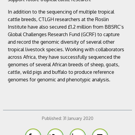
In addition to the sequencing of multiple tropical
cattle breeds, CTLGH researchers at the Roslin
Institute have also secured £1.2 million from BBSRC’s
Global Challenges Research Fund (GCRF) to capture
and record the genomic diversity of several other
tropical livestock species. Working with collaborators
across Africa, they have successfully sequenced the
genomes of several African breeds of sheep, goats,
cattle, wild pigs and buffalo to produce reference
genomes for genomic and phenotypic analysis.
Published:
31 January 2020